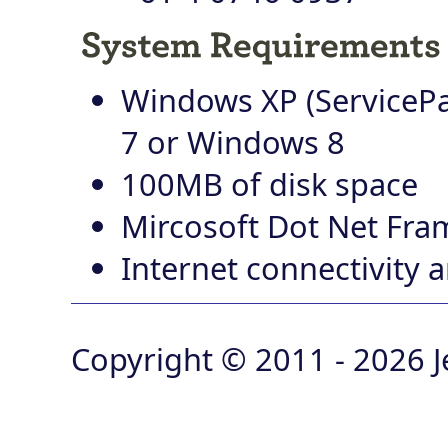
Windows XP (ServicePa
7 or Windows 8
100MB of disk space
Mircosoft Dot Net Fra
Internet connectivity
Copyright © 2011 - 2026 J