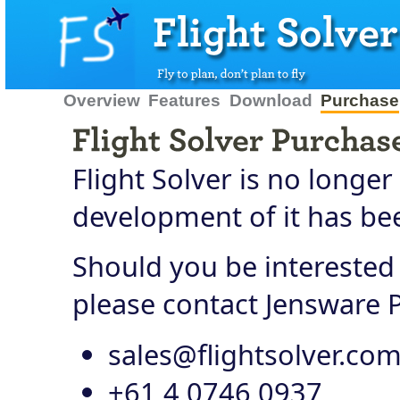
Overview
Features
Download
Purchase
Flight Solver is no longer
development of it has bee
Should you be interested 
please contact Jensware P
sales@flightsolver.co
+61 4 0746 0937